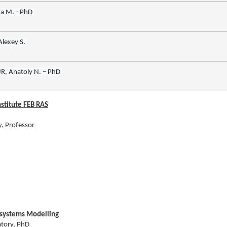
nstitute FEB RAS
y, Professor
osystems Modelling
atory, PhD