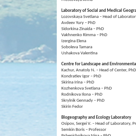
Laboratory of Social and Medical Geogr
Lozovskaya Svetlana – Head of Laborator
Avdeev Yury – PhD
Sidorkina Zinaida – PhD
Vakhnenko Rimma – PhD
Izergina Elena
Soboleva Tamara
Ushakova Valentina
Centre for Landscape and Environmenta
Kachur, Anatoly N. – Head of Center, PhD
Kondratiev Igor – PhD
Skirina Irina – PhD
Kozhenkova Svetlana – PhD
Rodnikova Ilona – PhD
Skrylnik Gennady – PhD
Skirin Fedor
Biogeography and Ecology Laboratory
Osipov, Sergei V. – Head of Laboratory, P
Semkin Boris – Professor
Pshenichnikova Nina – PhD