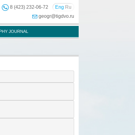
8 (423) 232-06-72
Eng
Ru
geogr@tigdvo.ru
PHY JOURNAL