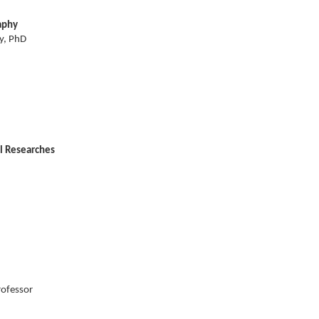
aphy
y, PhD
l Researches
rofessor