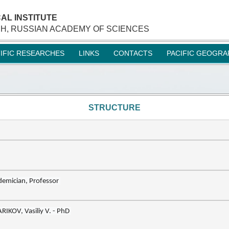
AL INSTITUTE
H, RUSSIAN ACADEMY OF SCIENCES
TIFIC RESEARCHES
LINKS
CONTACTS
PACIFIC GEOGRA
STRUCTURE
RIKOV, Vasil
i