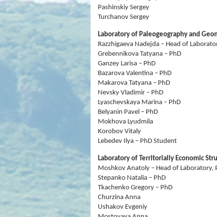
Pashinskiy Sergey
Turchanov Sergey
Laboratory of Paleogeography and Ge
Razzhigaeva Nadejda – Head of Laborator
Grebennikova Tatyana – PhD
Ganzey Larisa – PhD
Bazarova Valentina – PhD
Makarova Tatyana – PhD
Nevsky Vladimir – PhD
Lyaschevskaya Marina – PhD
Belyanin Pavel – PhD
Mokhova Lyudmila
Korobov Vitaly
Lebedev Ilya – PhD Student
Laboratory of Territorially Economic Str
Moshkov Anatoly – Head of Laboratory, 
Stepanko Natalia – PhD
Tkachenko Gregory – PhD
Churzina Anna
Ushakov Evgeniy
Mostovaya Anna