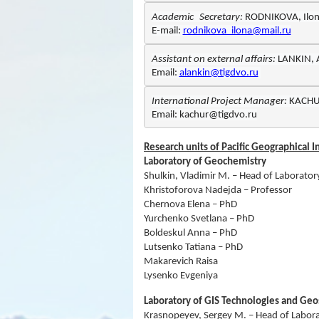
Academic
Secretary: 
E-mail: 
rodnikova_ilona@mail.ru
Assistant on external affairs: 
Email: 
alankin@tigdvo.ru
International Project Manager:
Email: kachur@tigdvo.ru
Research units of Pacific Geographical I
Laboratory of Geochemistry
Shulkin, Vladimir M. – Head of Laborator
Khristoforova Nadejda – Professor
Chernova Elena – PhD
Yurchenko Svetlana – PhD
Boldeskul Anna – PhD
Lutsenko Tatiana – PhD
Makarevich Raisa
Lysenko Evgeniya
Laboratory of GIS Technologies and Ge
Krasnopeyev, Sergey M. – Head of Labor