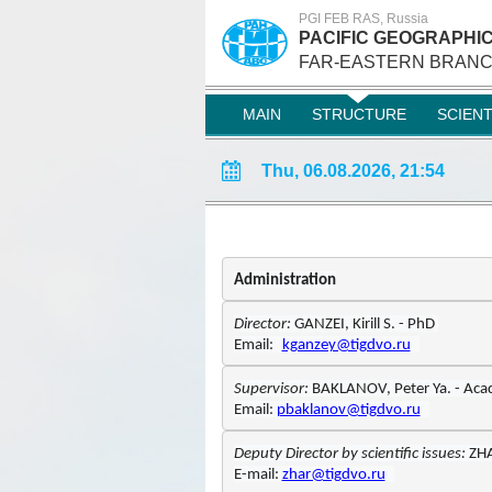
PGI FEB RAS, Russia
PACIFIC GEOGRAPHIC
FAR-EASTERN BRANC
MAIN
STRUCTURE
SCIEN
Thu, 06.08.2026, 21:54
Administration
Director: 
GANZE
I
Email:
kganzey@tigdvo.ru
Supervisor: 
Email: 
pbaklanov@tigdvo.ru
Deputy Director 
by scientific issues
: 
ZHA
E-mail: 
zhar@tigdvo.ru