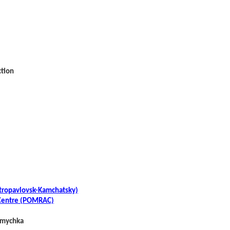
ction
etropavlovsk-Kamchatsky)
y Centre (POMRAC)
 Smychka