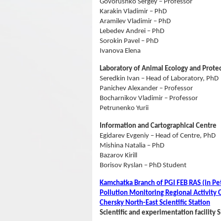
Govorushko Sergey – Professor
Karakin Vladimir – PhD
Aramilev Vladimir – PhD
Lebedev Andrei – PhD
Sorokin Pavel – PhD
Ivanova Elena
Laboratory of Animal Ecology and Prote
Seredkin Ivan – Head of Laboratory, PhD
Panichev Alexander – Professor
Bocharnikov Vladimir – Professor
Petrunenko Yurii
Information and Cartographical Centre
Egidarev Evgeniy – Head of Centre, PhD
Mishina Natalia – PhD
Bazarov Kirill
Borisov Ryslan – PhD Student
Kamchatka Branch of PGI FEB RAS (in P
Pollution Monitoring Regional Activit
Сhersky North-East Scientific Station
Scientific and experimentation facility