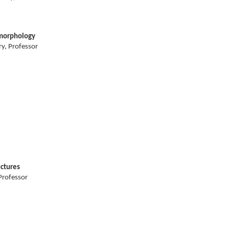
omorphology
y, Professor
uctures
Professor