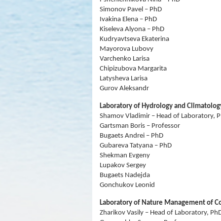
Simonov Pavel – PhD
Ivakina Elena – PhD
Kiseleva Alyona – PhD
Kudryavtseva Ekaterina
Mayorova Lubovy
Varchenko Larisa
Chipizubova Margarita
Latysheva Larisa
Gurov Aleksandr
Laboratory of Hydrology and Climatolog
Shamov Vladimir – Head of Laboratory, 
Gartsman Boris – Professor
Bugaets Andrei – PhD
Gubareva Tatyana – PhD
Shekman Evgeny
Lupakov Sergey
Bugaets Nadejda
Gonchukov Leonid
Laboratory of Nature Management of Co
Zharikov Vasily – Head of Laboratory, Ph