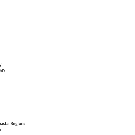
y
PhD
astal Regions
D